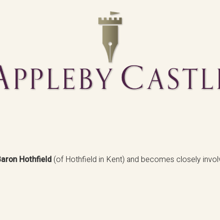
aron Hothfield
(of Hothfield in Kent) and becomes closely invol