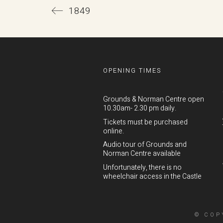
1849
OPENING TIMES
Grounds & Norman Centre open
10.30am- 2.30 pm daily.
Tickets must be purchased
online.
Audio tour of Grounds and
Norman Centre available
Unfortunately, there is no
wheelchair access in the Castle
© COP