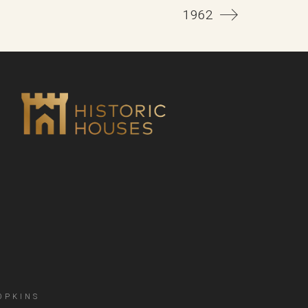
1962
OPKINS