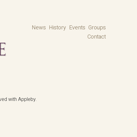
News
History
Events
Groups
Contact
ved with Appleby.