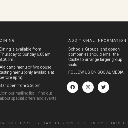
DINING
ADDITIONAL INFORMATION
Dining is available from
Schools, Groups and coach
Thursday to Sunday 6.00am –
companies should email the
8.30pm .
Castle to arrange larger group
visits.
Ala carte menu or five couse
tasting menu (only available at
FOLLOW US ON SOCIAL MEDIA
before 8pm).
Bar open from 5.30pm
Join our mailing list – find out
about special offers and events
YRIGHT APPLEBY CASTLE 2022.
DESIGN
BY
CHRIS H