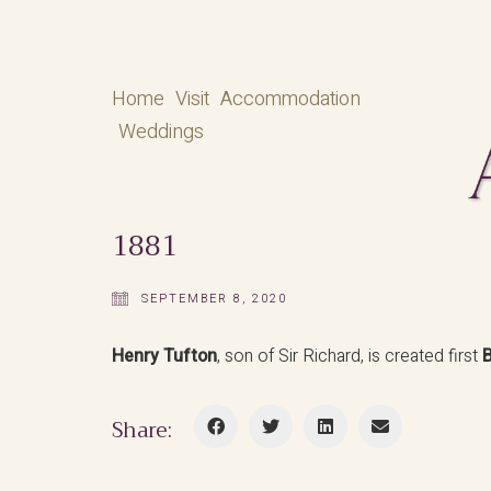
Home
Visit
Accommodation
Weddings
1881
SEPTEMBER 8, 2020
Henry Tufton
, son of Sir Richard, is created first
B
Share: