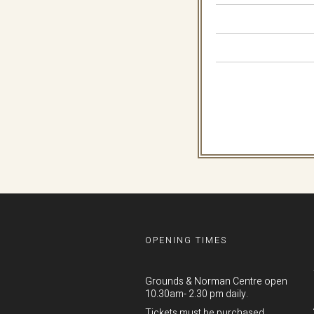
OPENING TIMES
Grounds & Norman Centre open
10.30am- 2.30 pm daily.
Tickets must be purchased