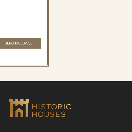
SEND MESSAGE