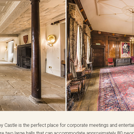
y Castle is the perfect place for corporate meetings and enterta
re two large halls that can accommodate approximately 80 peo