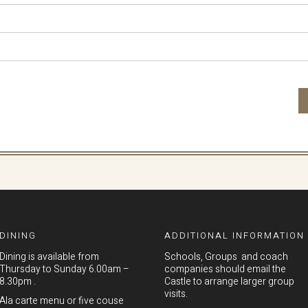
DINING
ADDITIONAL INFORMATION
Dining is available from
Schools, Groups and coach
Thursday to Sunday 6.00am –
companies should email the
8.30pm .
Castle to arrange larger group
visits.
Ala carte menu or five couse