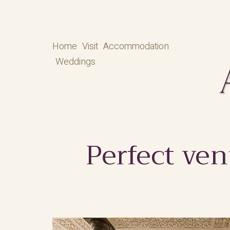
Home
Visit
Accommodation
Weddings
Perfect ven