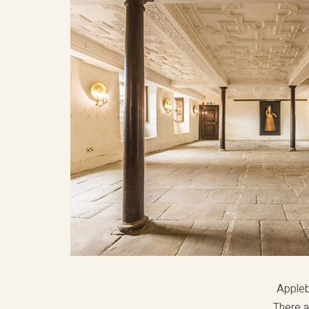
Appleb
There a