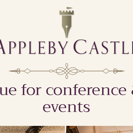
ue for conference
events