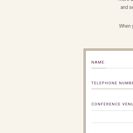
and s
When y
NAME:
TELEPHONE NUMB
CONFERENCE VENU