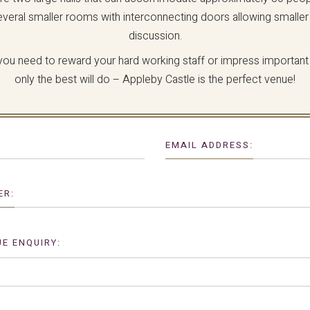
everal smaller rooms with interconnecting doors allowing smaller
discussion.
ou need to reward your hard working staff or impress important 
only the best will do – Appleby Castle is the perfect venue!
EMAIL ADDRESS:
ER:
E ENQUIRY: