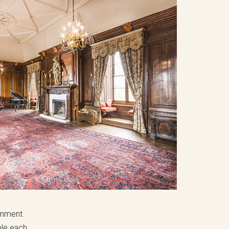
inment.
ple each