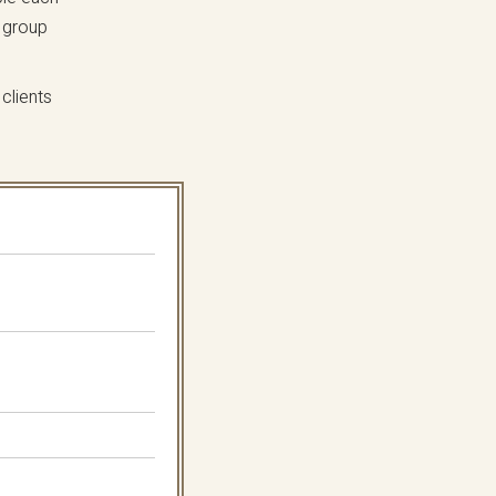
 group
clients