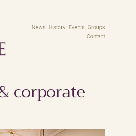
News
History
Events
Groups
Contact
 & corporate