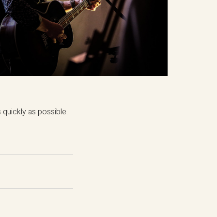
quickly as possible.