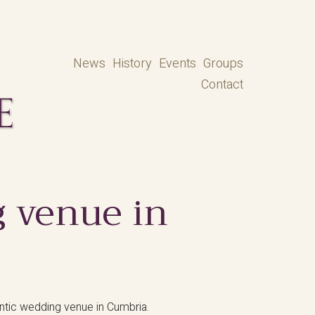
News
History
Events
Groups
Contact
 venue in
antic wedding venue in Cumbria.