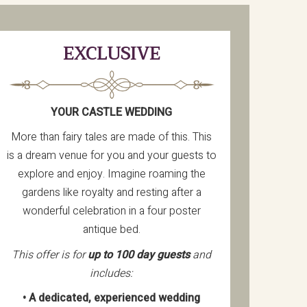
EXCLUSIVE
YOUR CASTLE WEDDING
More than fairy tales are made of this. This
is a dream venue for you and your guests to
explore and enjoy. Imagine roaming the
gardens like royalty and resting after a
wonderful celebration in a four poster
antique bed.
This offer is for
up to 100 day guests
and
includes:
• A dedicated, experienced wedding