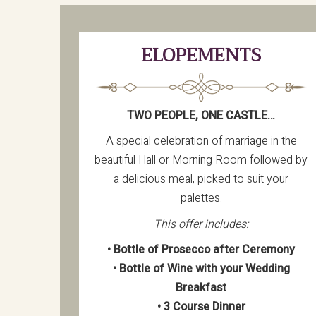
ELOPEMENTS
TWO PEOPLE, ONE CASTLE…
A special celebration of marriage in the
beautiful Hall or Morning Room followed by
a delicious meal, picked to suit your
palettes.
This offer includes:
• Bottle of Prosecco after Ceremony
• Bottle of Wine with your Wedding
Breakfast
• 3 Course Dinner