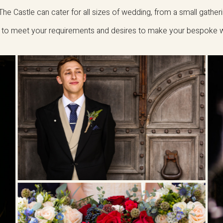
he Castle can cater for all sizes of wedding, from a small gather
ve to meet your requirements and desires to make your bespoke