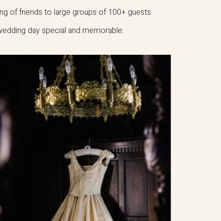
ing of friends to large groups of 100+ guests.
 wedding day special and memorable.