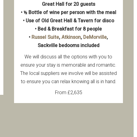
Great Hall for 20 guests
• ½ Bottle of wine per person with the meal
• Use of Old Great Hall & Tavern for disco
• Bed & Breakfast for 8 people
•
Russel Suite
,
Atkinson
,
DeMorville
,
Sackville bedooms included
We will discuss all the options with you to
ensure your stay is memorable and romantic.
The local suppliers we involve will be assisted
to ensure you can relax knowing all is in hand.
From £2,635