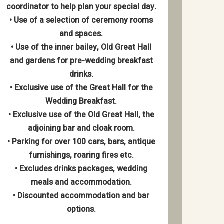
coordinator to help plan your special day.
• Use of a selection of ceremony rooms
and spaces.
• Use of the inner bailey, Old Great Hall
and gardens for pre-wedding breakfast
drinks.
• Exclusive use of the Great Hall for the
Wedding Breakfast.
• Exclusive use of the Old Great Hall, the
adjoining bar and cloak room.
• Parking for over 100 cars, bars, antique
furnishings, roaring fires etc.
• Excludes drinks packages, wedding
meals and accommodation.
• Discounted accommodation and bar
options.