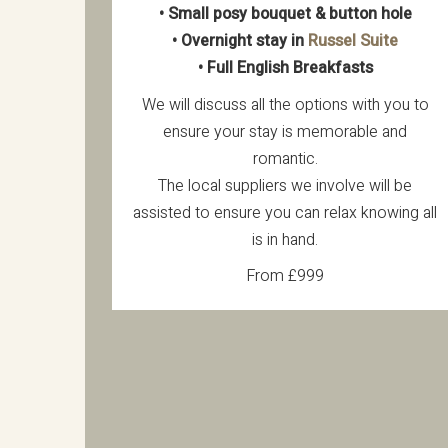
• Small posy bouquet & button hole
• Overnight stay in
Russel Suite
• Full English Breakfasts
We will discuss all the options with you to
ensure your stay is memorable and
romantic.
The local suppliers we involve will be
assisted to ensure you can relax knowing all
is in hand.
From £999