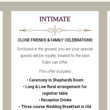
INTIMATE
CLOSE FRIENDS & FAMILY CELEBRATIONS
Enclosed in the ground, you are your special
guests will be royalty, treated to the best
Eden can offer.
This offer includes:
• Ceremony in Shepherd’s Room
• Long & Low floral arrangement for
registrar table
• Reception Drinks
• Three course Wedding Breakfast in Old