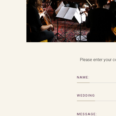
Please enter your co
NAME:
WEDDING
MESSAGE: