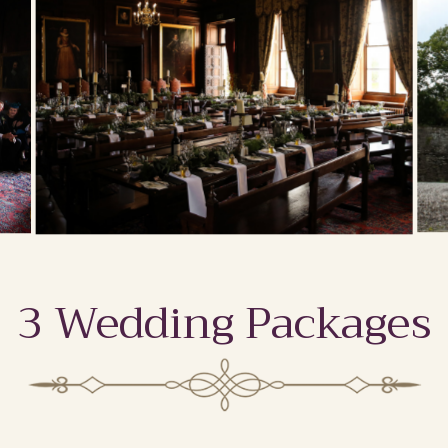
3 Wedding Packages