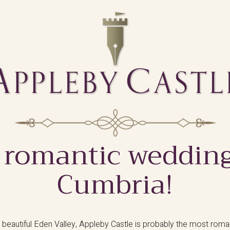
 romantic wedding
Cumbria!
 beautiful Eden Valley, Appleby Castle is probably the most rom