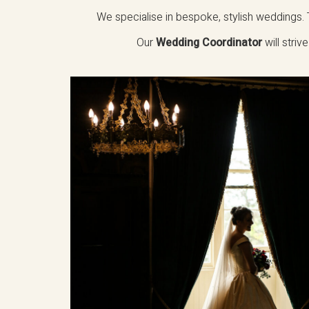
We specialise in bespoke, stylish weddings. T
Our
Wedding Coordinator
will stri