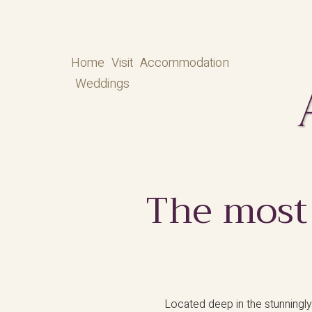
Home
Visit
Accommodation
Weddings
The most
Located deep in the stunningly