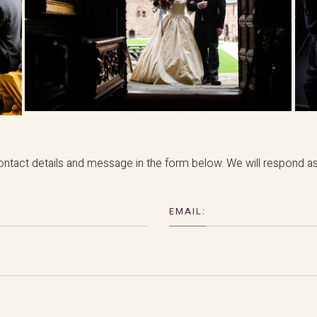
ntact details and message in the form below. We will respond as 
EMAIL: