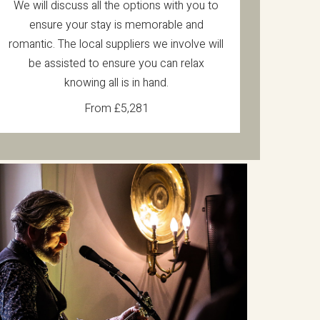
We will discuss all the options with you to
ensure your stay is memorable and
romantic. The local suppliers we involve will
be assisted to ensure you can relax
knowing all is in hand.
From £5,281