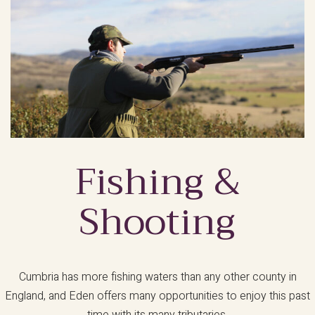
Fishing &
Shooting
Cumbria has more fishing waters than any other county in
England, and Eden offers many opportunities to enjoy this past
time with its many tributaries.