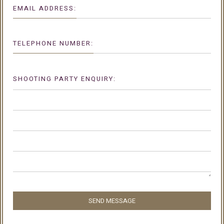
EMAIL ADDRESS:
TELEPHONE NUMBER:
SHOOTING PARTY ENQUIRY:
SEND MESSAGE