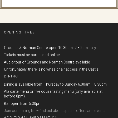
OPENING TIMES
Grounds & Norman Centre open 10.30am- 2.30 pm daily.
Tickets must be purchased online.
Audio tour of Grounds and Norman Centre available
Unfortunately, there is no wheelchair access in the Castle
DINING
Dining is available from Thursday to Sunday 6.00am – 8.30pm .
Ala carte menu or five couse tasting menu (only available at
before 8pm).
Bar open from 5.30pm
Join our mailing list – find out about special offers and events
ADDITIONAL INFORMATION