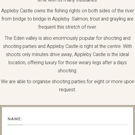
Appleby Castle owns the fishing rights on both sides of the river
from bridge to bridge in Appleby. Salmon, trout and grayling are
frequent this stretch of river.
The Eden valley is also enormously popular for shooting and
shooting parties and Appleby Castle is right at the centre. With
shoots only minutes drive away, Appleby Castle is the ideal
location, offering luxury for those weary legs after a days
shooting.
We are able to organise shooting parties for eight or more upon
request.
NAME: