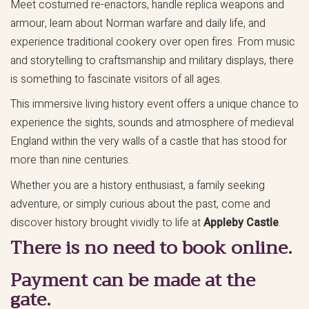
Meet costumed re-enactors, handle replica weapons and
armour, learn about Norman warfare and daily life, and
experience traditional cookery over open fires. From music
and storytelling to craftsmanship and military displays, there
is something to fascinate visitors of all ages.
This immersive living history event offers a unique chance to
experience the sights, sounds and atmosphere of medieval
England within the very walls of a castle that has stood for
more than nine centuries.
Whether you are a history enthusiast, a family seeking
adventure, or simply curious about the past, come and
discover history brought vividly to life at
Appleby Castle
.
There is no need to book online.
Payment can be made at the
gate.