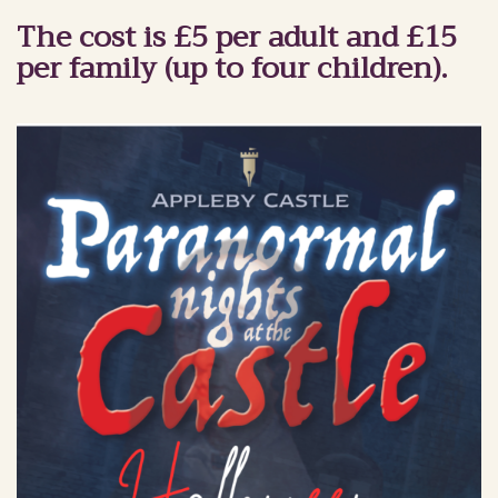
The cost is £5 per adult and £15
per family (up to four children).