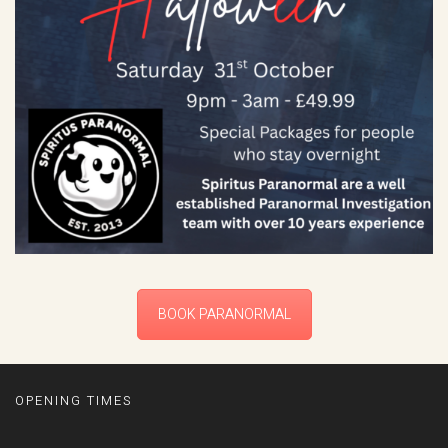
BOOK PARANORMAL
OPENING TIMES