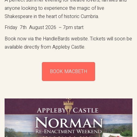
anyone looking to experience the magic of live
Shakespeare in the heart of historic Cumbria.
Friday 7th August 2026 – 7pm start
Book now via the HandleBards website. Tickets will soon be
available directly from Appleby Castle.
BOOK MACBETH