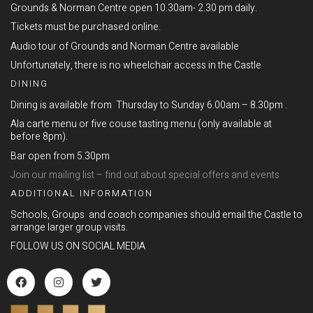
Grounds & Norman Centre open 10.30am- 2.30 pm daily.
Tickets must be purchased online.
Audio tour of Grounds and Norman Centre available
Unfortunately, there is no wheelchair access in the Castle
DINING
Dining is available from Thursday to Sunday 6.00am – 8.30pm .
Ala carte menu or five couse tasting menu (only available at
before 8pm).
Bar open from 5.30pm
Join our mailing list – find out about special offers and events
ADDITIONAL INFORMATION
Schools, Groups and coach companies should email the Castle to
arrange larger group visits.
FOLLOW US ON SOCIAL MEDIA