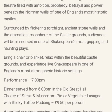
theatre filled with ambition, prophecy, betrayal and power
beneath the Norman walls of one of England’s most historic
castles.
Surrounded by flickering torchlight, ancient stone walls and
the dramatic atmosphere of the Castle grounds, audiences
will be immersed in one of Shakespeare’s most gripping and
haunting plays.
Bring a chair or blanket, relax within the beautiful castle
grounds, and experience live Shakespeare in one of
England’s most atmospheric historic settings.
Performance – 7:00pm
Dinner served from 6:00pm in the Old Great Hall
Choice of Steak & Mushroom Pie or Vegetable Lasagne
with Sticky Toffee Pudding – £9.50 per person
A perfect summer evening for theatre lovers, families and