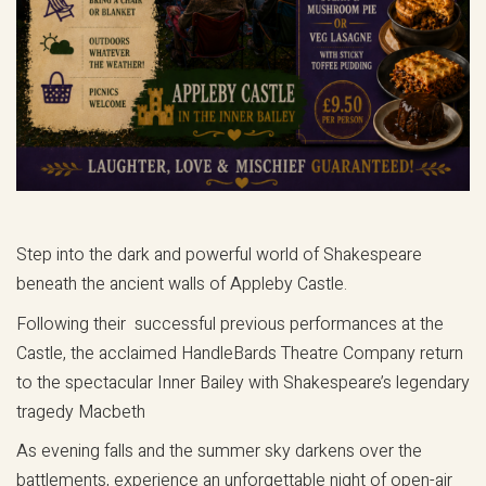
Step into the dark and powerful world of Shakespeare
beneath the ancient walls of Appleby Castle.
Following their successful previous performances at the
Castle, the acclaimed HandleBards Theatre Company return
to the spectacular Inner Bailey with Shakespeare’s legendary
tragedy Macbeth
As evening falls and the summer sky darkens over the
battlements, experience an unforgettable night of open-air