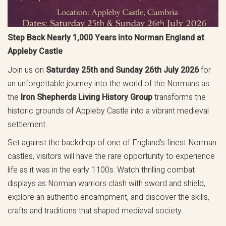
Step Back Nearly 1,000 Years into Norman England at
Appleby Castle
Join us on
Saturday 25th and Sunday 26th July 2026
for
an unforgettable journey into the world of the Normans as
the
Iron Shepherds Living History Group
transforms the
historic grounds of Appleby Castle into a vibrant medieval
settlement.
Set against the backdrop of one of England’s finest Norman
castles, visitors will have the rare opportunity to experience
life as it was in the early 1100s. Watch thrilling combat
displays as Norman warriors clash with sword and shield,
explore an authentic encampment, and discover the skills,
crafts and traditions that shaped medieval society.