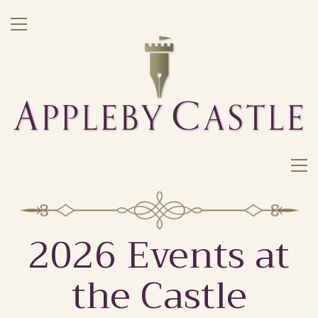
2026 Events at
the Castle