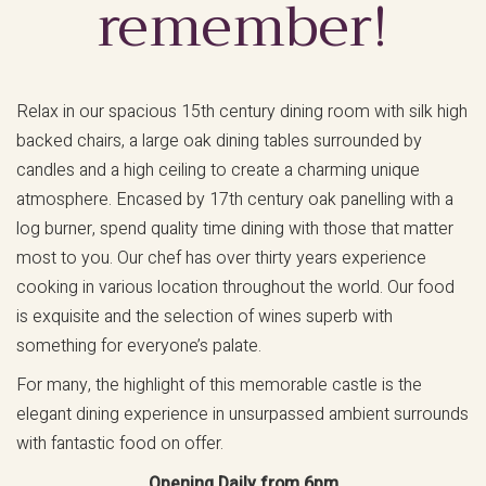
remember!
Relax in our spacious 15th century dining room with silk high
backed chairs, a large oak dining tables surrounded by
candles and a high ceiling to create a charming unique
atmosphere. Encased by 17th century oak panelling with a
log burner, spend quality time dining with those that matter
most to you. Our chef has over thirty years experience
cooking in various location throughout the world. Our food
is exquisite and the selection of wines superb with
something for everyone’s palate.
For many, the highlight of this memorable castle is the
elegant dining experience in unsurpassed ambient surrounds
with fantastic food on offer.
Opening Daily from 6pm