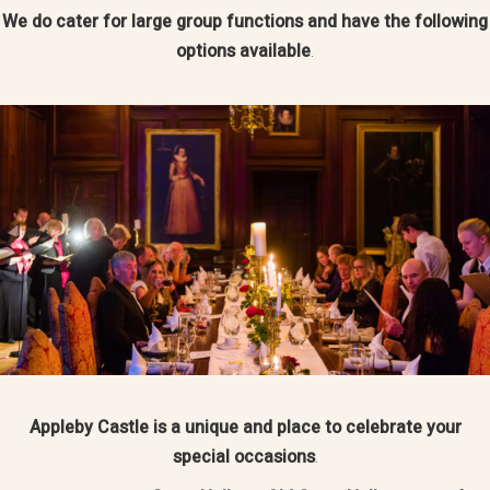
We do cater for large group functions and have the following
options available
.
Appleby Castle is a unique and place to celebrate your
special occasions
.