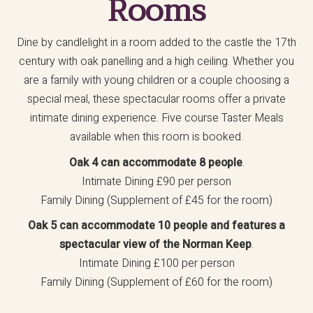
Rooms
Dine by candlelight in a room added to the castle the 17th
century with oak panelling and a high ceiling. Whether you
are a family with young children or a couple choosing a
special meal, these spectacular rooms offer a private
intimate dining experience. Five course Taster Meals
available when this room is booked.
Oak 4 can accommodate 8 people
.
Intimate Dining £90 per person
Family Dining (Supplement of £45 for the room)
Oak 5 can accommodate 10 people and features a
spectacular view of the Norman Keep
.
Intimate Dining £100 per person
Family Dining (Supplement of £60 for the room)