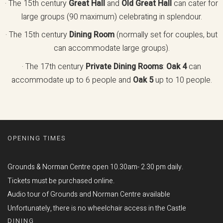
· The 15th century
Great Hall
and
Old Great Hall
can cater for
large groups (90 maximum) celebrating in splendour.
· The 15th century
Dining Room
(normally set for couples, but
can accommodate large groups).
· The 17th century
Private Dining Rooms
:
Oak 4
can
accommodate up to 6 people and
Oak 5
up to 10 people.
OPENING TIMES
Grounds & Norman Centre open 10.30am- 2.30 pm daily.
Tickets must be purchased online.
Audio tour of Grounds and Norman Centre available
Unfortunately, there is no wheelchair access in the Castle
DINING