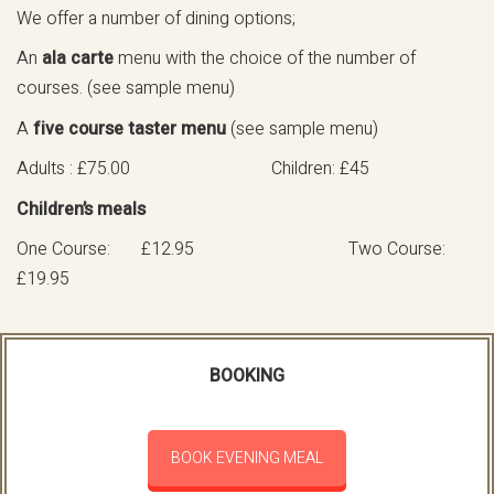
We offer a number of dining options;
An
ala carte
menu with the choice of the number of
courses. (see sample menu)
A
five course taster menu
(see sample menu)
Adults : £75.00 Children: £45
Children’s meals
One Course: £12.95 Two Course:
£19.95
BOOKING
BOOK EVENING MEAL