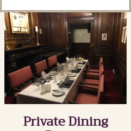
Private Dining