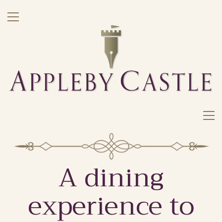
A dining
experience to