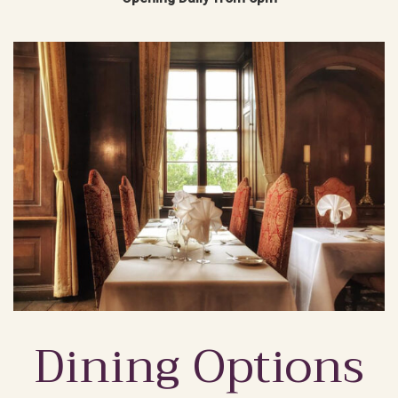
Dining Options