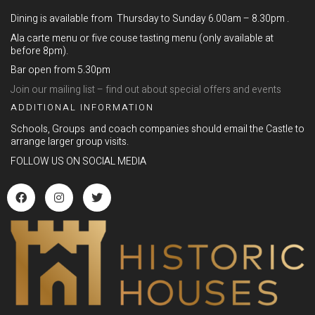
Dining is available from Thursday to Sunday 6.00am – 8.30pm .
Ala carte menu or five couse tasting menu (only available at
before 8pm).
Bar open from 5.30pm
Join our mailing list – find out about special offers and events
ADDITIONAL INFORMATION
Schools, Groups and coach companies should email the Castle to
arrange larger group visits.
FOLLOW US ON SOCIAL MEDIA