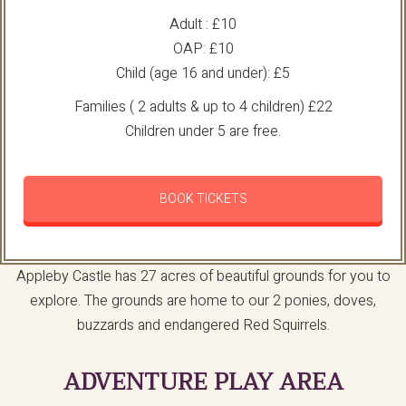
Adult : £10
OAP: £10
Child (age 16 and under): £5
Families ( 2 adults & up to 4 children) £22
Children under 5 are free.
BOOK TICKETS
Appleby Castle has 27 acres of beautiful grounds for you to
explore. The grounds are home to our 2 ponies, doves,
buzzards and endangered Red Squirrels.
ADVENTURE PLAY AREA