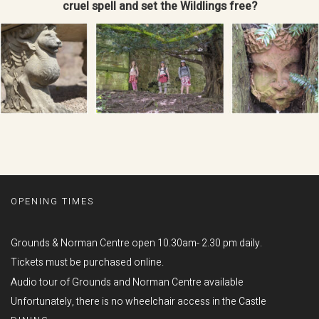
cruel spell and set the Wildlings free?
OPENING TIMES
Grounds & Norman Centre open 10.30am- 2.30 pm daily.
Tickets must be purchased online.
Audio tour of Grounds and Norman Centre available
Unfortunately, there is no wheelchair access in the Castle