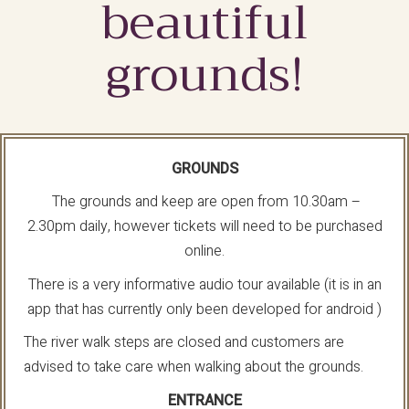
beautiful
grounds!
GROUNDS
The grounds and keep are open from 10.30am –
2.30pm daily, however tickets will need to be purchased
online.
There is a very informative audio tour available (it is in an
app that has currently only been developed for android )
The river walk steps are closed and customers are
advised to take care when walking about the grounds.
ENTRANCE