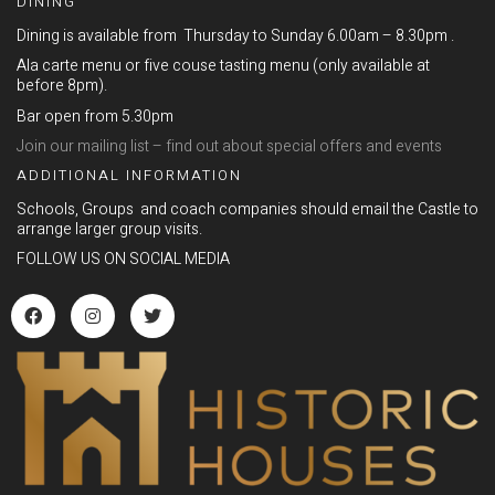
DINING
Dining is available from Thursday to Sunday 6.00am – 8.30pm .
Ala carte menu or five couse tasting menu (only available at
before 8pm).
Bar open from 5.30pm
Join our mailing list – find out about special offers and events
ADDITIONAL INFORMATION
Schools, Groups and coach companies should email the Castle to
arrange larger group visits.
FOLLOW US ON SOCIAL MEDIA