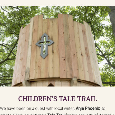
CHILDREN’S TALE TRAIL
We have been on a quest with local writer,
Anja Phoenix
, to