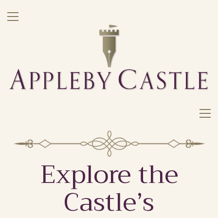
Explore the
Castle’s