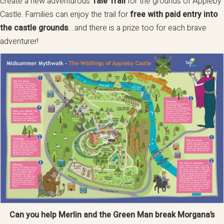
create a new adventurous
Tale Trail
for the grounds of Appleby
Castle. Families can enjoy the trail for
free with paid entry into
the castle grounds
….and there is a prize too for each brave
adventurer!
Can you help Merlin and the Green Man break Morgana’s