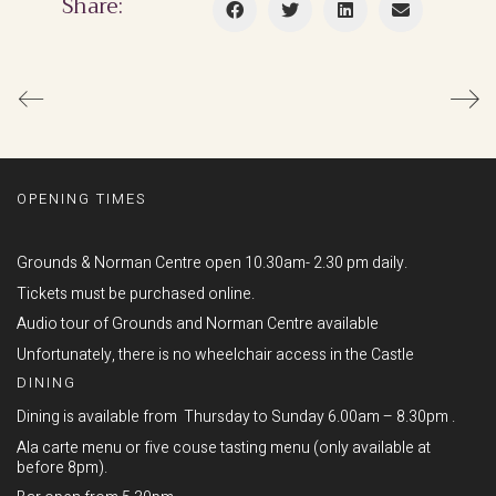
Share:
OPENING TIMES
Grounds & Norman Centre open 10.30am- 2.30 pm daily.
Tickets must be purchased online.
Audio tour of Grounds and Norman Centre available
Unfortunately, there is no wheelchair access in the Castle
DINING
Dining is available from Thursday to Sunday 6.00am – 8.30pm .
Ala carte menu or five couse tasting menu (only available at
before 8pm).