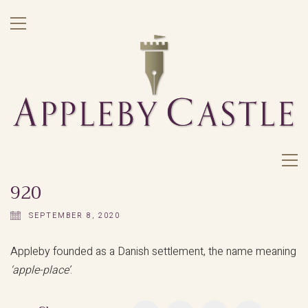
920
SEPTEMBER 8, 2020
Appleby founded as a Danish settlement, the name meaning
‘apple-place’
.