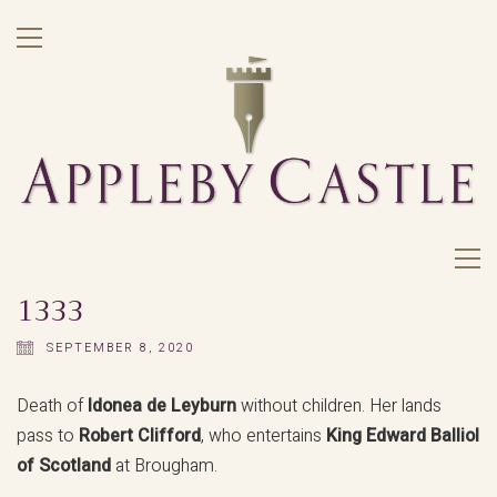
1333
SEPTEMBER 8, 2020
Death of
Idonea de Leyburn
without children. Her lands
pass to
Robert Clifford
, who entertains
King Edward Balliol
of Scotland
at Brougham.