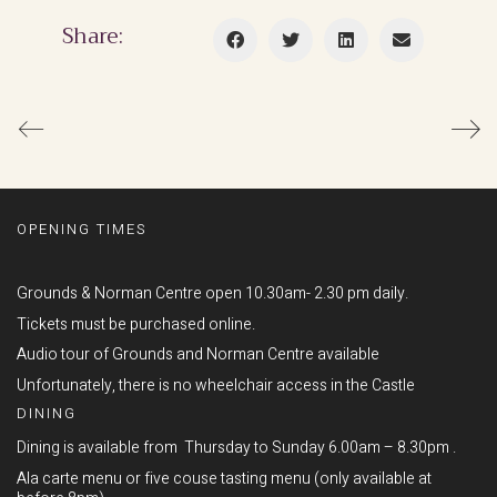
Share:
OPENING TIMES
Grounds & Norman Centre open 10.30am- 2.30 pm daily.
Tickets must be purchased online.
Audio tour of Grounds and Norman Centre available
Unfortunately, there is no wheelchair access in the Castle
DINING
Dining is available from Thursday to Sunday 6.00am – 8.30pm .
Ala carte menu or five couse tasting menu (only available at