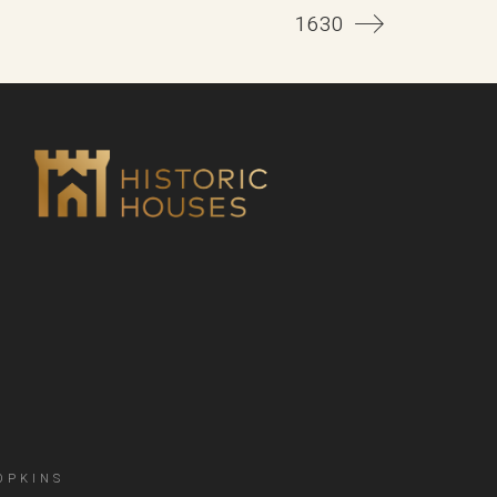
1630
OPKINS