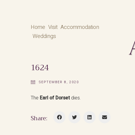
Home
Visit
Accommodation
Weddings
1624
SEPTEMBER 8, 2020
The
Earl of Dorset
dies.
Share: