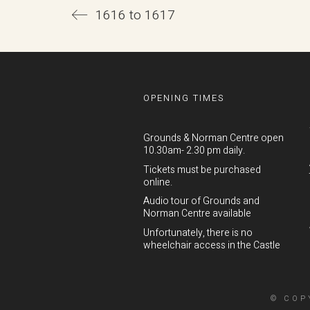
1616 to 1617
OPENING TIMES
Grounds & Norman Centre open
10.30am- 2.30 pm daily.
Tickets must be purchased
online.
Audio tour of Grounds and
Norman Centre available
Unfortunately, there is no
wheelchair access in the Castle
© COP