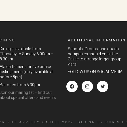
DINING
ADDITIONAL INFORMATION
Dining is available from
Schools, Groups and coach
Thursday to Sunday 6.00am –
companies should email the
8.30pm .
Castle to arrange larger group
visits.
Ala carte menu or five couse
tasting menu (only available at
FOLLOW US ON SOCIAL MEDIA
before 8pm).
Bar open from 5.30pm
Join our mailing list – find out
about special offers and events
YRIGHT APPLEBY CASTLE 2022.
DESIGN
BY
CHRIS H