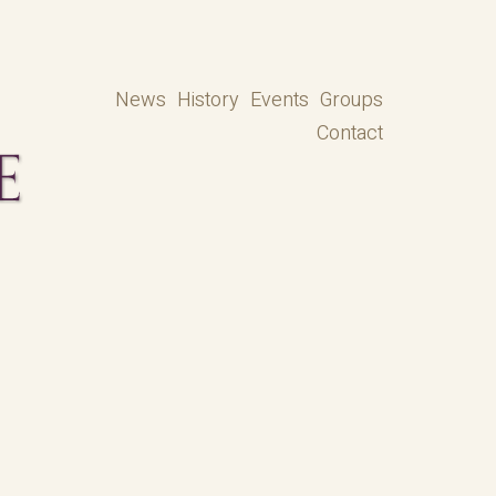
News
History
Events
Groups
Contact