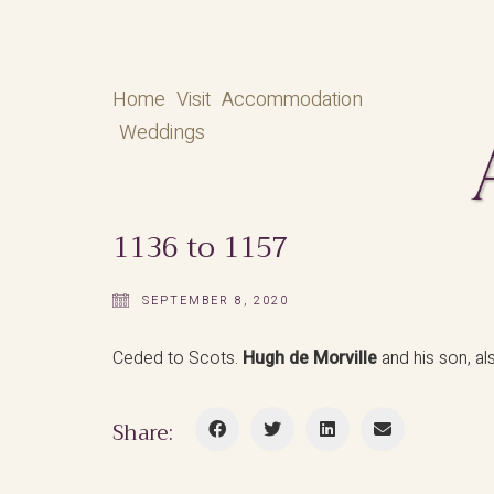
Home
Visit
Accommodation
Weddings
1136 to 1157
SEPTEMBER 8, 2020
Ceded to Scots.
Hugh de Morville
and his son, a
Share: