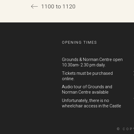
1100 to 1120
OPENING TIMES
Grounds & Norman Centre open
10.30am- 2.30 pm daily.
Tickets must be purchased
online.
Audio tour of Grounds and
Norman Centre available
Unfortunately, there is no
wheelchair access in the Castle
© COP