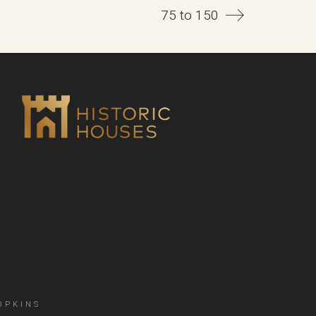
75 to 150
OPKINS