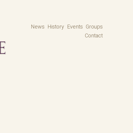
News
History
Events
Groups
Contact