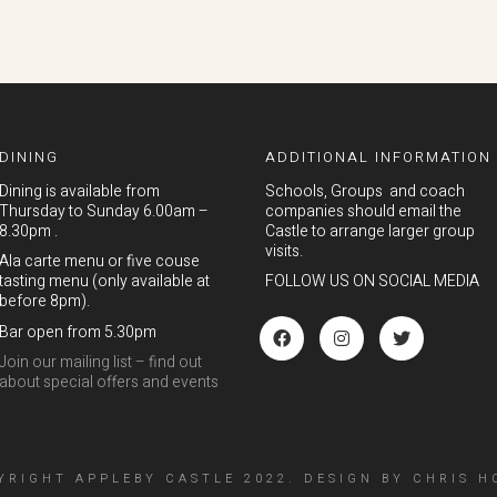
DINING
ADDITIONAL INFORMATION
Dining is available from
Schools, Groups and coach
Thursday to Sunday 6.00am –
companies should email the
8.30pm .
Castle to arrange larger group
visits.
Ala carte menu or five couse
tasting menu (only available at
FOLLOW US ON SOCIAL MEDIA
before 8pm).
Bar open from 5.30pm
Join our mailing list – find out
about special offers and events
YRIGHT APPLEBY CASTLE 2022.
DESIGN
BY
CHRIS H