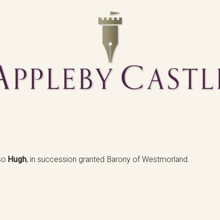
lso
Hugh
, in succession granted Barony of Westmorland.